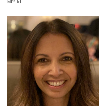
MFS Irl