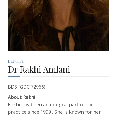
DENTIST
Dr Rakhi Amlani
BDS (GDC 72966)
About Rakhi
Rakhi has been an integral part of the
practice since 1999 . She is known for her