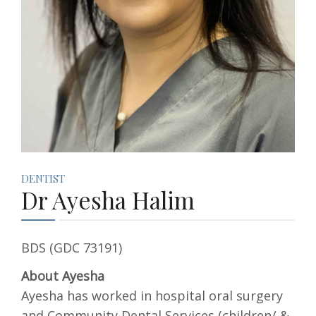
DENTIST
Dr Ayesha Halim
BDS (GDC 73191)
About Ayesha
Ayesha has worked in hospital oral surgery
and Community Dental Services (children/ &