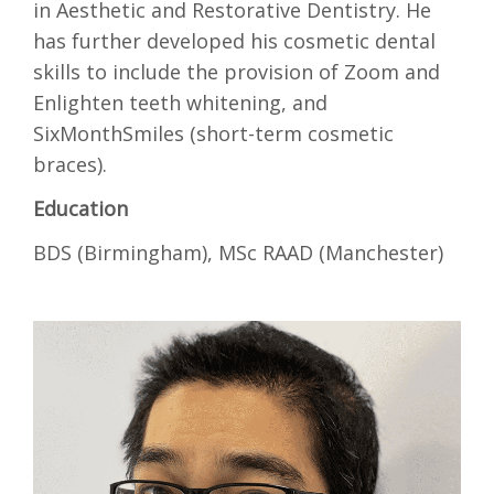
in Aesthetic and Restorative Dentistry. He
has further developed his cosmetic dental
skills to include the provision of Zoom and
Enlighten teeth whitening, and
SixMonthSmiles (short-term cosmetic
braces).
Education
BDS (Birmingham), MSc RAAD (Manchester)