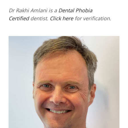
Dr Rakhi Amlani is a
Dental Phobia
Certified
dentist.
Click here
for verification.