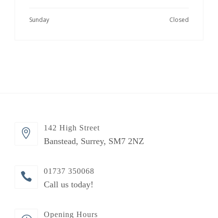
Sunday
Closed
142 High Street
Banstead, Surrey, SM7 2NZ
01737 350068
Call us today!
Opening Hours