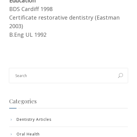
Education
BDS Cardiff 1998
Certificate restorative dentistry (Eastman
2003)
B.Eng UL 1992
Categories
Dentistry Articles
Oral Health