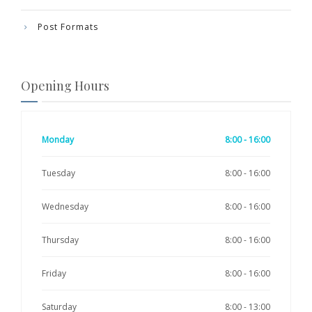
Post Formats
Opening Hours
Monday
8:00 - 16:00
Tuesday
8:00 - 16:00
Wednesday
8:00 - 16:00
Thursday
8:00 - 16:00
Friday
8:00 - 16:00
Saturday
8:00 - 13:00