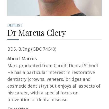
DENTIST
Dr Marcus Clery
BDS, B.Eng (GDC 74640)
About Marcus
Marc graduated from Cardiff Dental School.
He has a particular interest in restorative
dentistry (crowns, veneers, bridges and
cosmetic dentistry) but enjoys all aspects of
his career, with a special focus on
prevention of dental disease