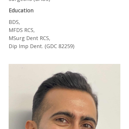
Education
BDS,
MFDS RCS,
MSurg Dent RCS,
Dip Imp Dent. (GDC 82259)