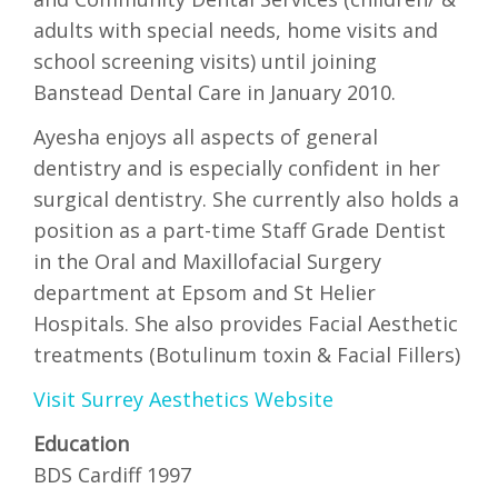
adults with special needs, home visits and
school screening visits) until joining
Banstead Dental Care in January 2010.
Ayesha enjoys all aspects of general
dentistry and is especially confident in her
surgical dentistry. She currently also holds a
position as a part-time Staff Grade Dentist
in the Oral and Maxillofacial Surgery
department at Epsom and St Helier
Hospitals. She also provides Facial Aesthetic
treatments (Botulinum toxin & Facial Fillers)
Visit Surrey Aesthetics Website
Education
BDS Cardiff 1997