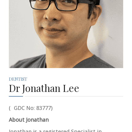
DENTIST
Dr Jonathan Lee
( GDC No: 83777)
About Jonathan
Jonathan is a registered Specialist in