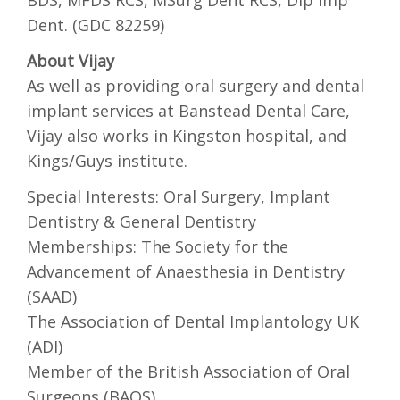
BDS, MFDS RCS, MSurg Dent RCS, Dip Imp
Dent. (GDC 82259)
About Vijay
As well as providing oral surgery and dental
implant services at Banstead Dental Care,
Vijay also works in Kingston hospital, and
Kings/Guys institute.
Special Interests: Oral Surgery, Implant
Dentistry & General Dentistry
Memberships: The Society for the
Advancement of Anaesthesia in Dentistry
(SAAD)
The Association of Dental Implantology UK
(ADI)
Member of the British Association of Oral
Surgeons (BAOS)