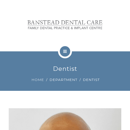
OUR TEAM
FEES
REVIEWS
CONTACT
TREATMENTS
BOOKINGS
Dentist
NERVOUS PATIENTS
HOME
DEPARTMENT
DENTIST
OUR TEAM
FEES
REVIEWS
CONTACT