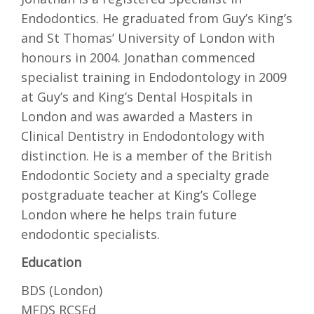
Endodontics. He graduated from Guy’s King’s
and St Thomas’ University of London with
honours in 2004. Jonathan commenced
specialist training in Endodontology in 2009
at Guy’s and King’s Dental Hospitals in
London and was awarded a Masters in
Clinical Dentistry in Endodontology with
distinction. He is a member of the British
Endodontic Society and a specialty grade
postgraduate teacher at King’s College
London where he helps train future
endodontic specialists.
Education
BDS (London)
MFDS RCSEd