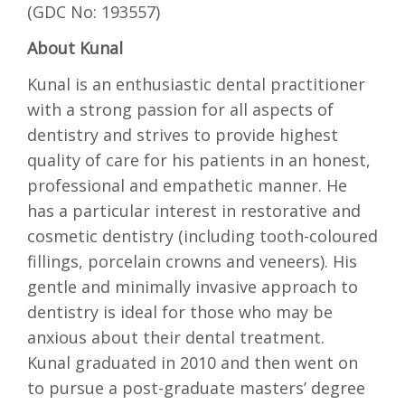
(GDC No: 193557)
About Kunal
Kunal is an enthusiastic dental practitioner
with a strong passion for all aspects of
dentistry and strives to provide highest
quality of care for his patients in an honest,
professional and empathetic manner. He
has a particular interest in restorative and
cosmetic dentistry (including tooth-coloured
fillings, porcelain crowns and veneers). His
gentle and minimally invasive approach to
dentistry is ideal for those who may be
anxious about their dental treatment.
Kunal graduated in 2010 and then went on
to pursue a post-graduate masters’ degree