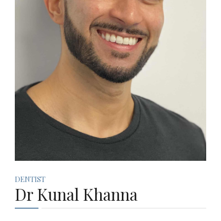
DENTIST
Dr Kunal Khanna