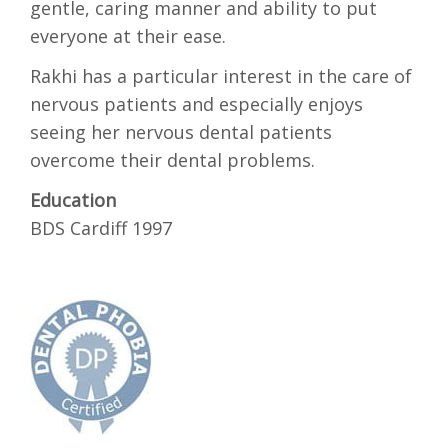
gentle, caring manner and ability to put
everyone at their ease.
Rakhi has a particular interest in the care of
nervous patients and especially enjoys
seeing her nervous dental patients
overcome their dental problems.
Education
BDS Cardiff 1997