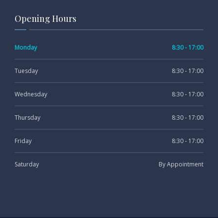
Opening Hours
Monday
8:30 - 17:00
Tuesday
8:30 - 17:00
Wednesday
8:30 - 17:00
Thursday
8:30 - 17:00
Friday
8:30 - 17:00
Saturday
By Appointment