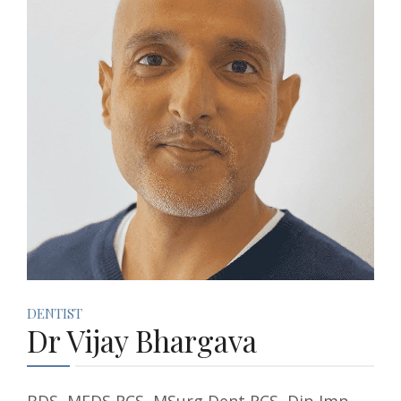
BOOKINGS
DENTIST
Dr Vijay Bhargava