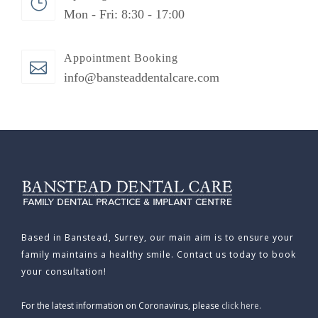
Mon - Fri: 8:30 - 17:00
Appointment Booking
info@bansteaddentalcare.com
Based in Banstead, Surrey, our main aim is to ensure your
family maintains a healthy smile. Contact us today to book
your consultation!
For the latest information on Coronavirus, please
click here.