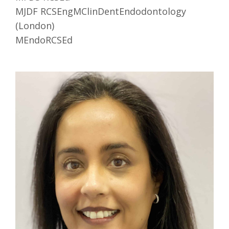
MJDF RCSEngMClinDentEndodontology
(London)
MEndoRCSEd