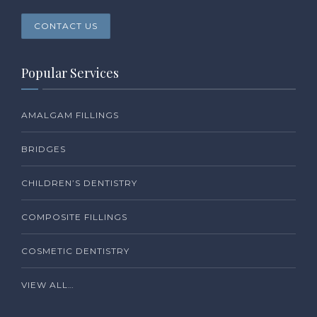
CONTACT US
Popular Services
AMALGAM FILLINGS
BRIDGES
CHILDREN’S DENTISTRY
COMPOSITE FILLINGS
COSMETIC DENTISTRY
VIEW ALL…