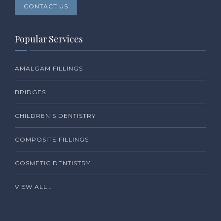
CONTACT US
Popular Services
AMALGAM FILLINGS
BRIDGES
CHILDREN’S DENTISTRY
COMPOSITE FILLINGS
COSMETIC DENTISTRY
VIEW ALL…