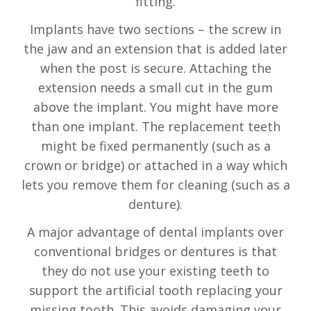
fitting.
Implants have two sections – the screw in
the jaw and an extension that is added later
when the post is secure. Attaching the
extension needs a small cut in the gum
above the implant. You might have more
than one implant. The replacement teeth
might be fixed permanently (such as a
crown or bridge) or attached in a way which
lets you remove them for cleaning (such as a
denture).
A major advantage of dental implants over
conventional bridges or dentures is that
they do not use your existing teeth to
support the artificial tooth replacing your
missing tooth. This avoids damaging your