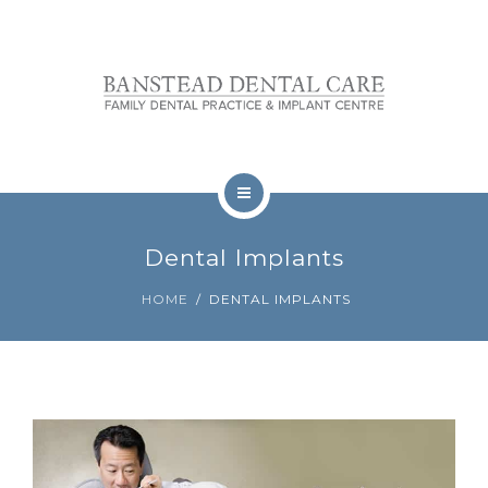
OUR TEAM
FEES
REVIEWS
CONTACT
TREATMENTS
BOOKINGS
Dental Implants
NERVOUS PATIENTS
HOME
DENTAL IMPLANTS
OUR TEAM
FEES
REVIEWS
CONTACT