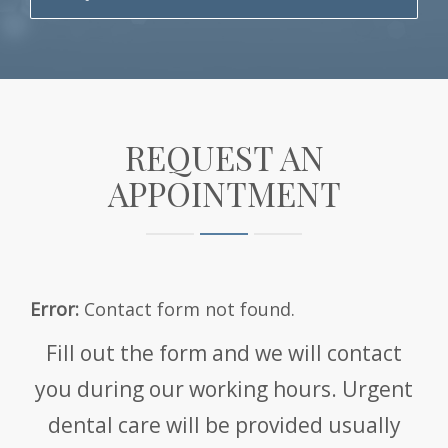
REQUEST AN
APPOINTMENT
Error:
Contact form not found.
Fill out the form and we will contact
you during our working hours. Urgent
dental care will be provided usually