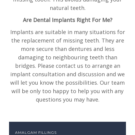
natural teeth.
Are Dental Implants Right For Me?
Implants are suitable in many situations for
the replacement of missing teeth. They are
more secure than dentures and less
damaging to neighbouring teeth than
bridges. Please contact us to arrange an
implant consultation and discussion and we
will let you know the possibilities. Our team
will be only too happy to help you with any
questions you may have.
AMALGAM FILLINGS