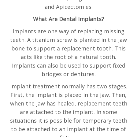
and Apicectomies.
What Are Dental Implants?
Implants are one way of replacing missing
teeth. A titanium screw is planted in the jaw
bone to support a replacement tooth. This
acts like the root of a natural tooth.
Implants can also be used to support fixed
bridges or dentures.
Implant treatment normally has two stages.
First, the implant is placed in the jaw. Then,
when the jaw has healed, replacement teeth
are attached to the implant. In some
situations it is possible for temporary teeth
to be attached to an implant at the time of