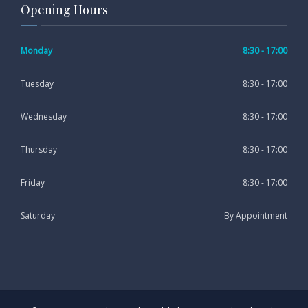
Opening Hours
Monday
8:30 - 17:00
Tuesday
8:30 - 17:00
Wednesday
8:30 - 17:00
Thursday
8:30 - 17:00
Friday
8:30 - 17:00
Saturday
By Appointment