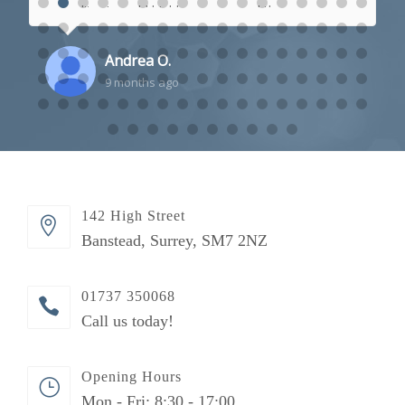
polite, I would highly recommend them.
Andrea O.
9 months ago
142 High Street
Banstead, Surrey, SM7 2NZ
01737 350068
Call us today!
Opening Hours
Mon - Fri: 8:30 - 17:00