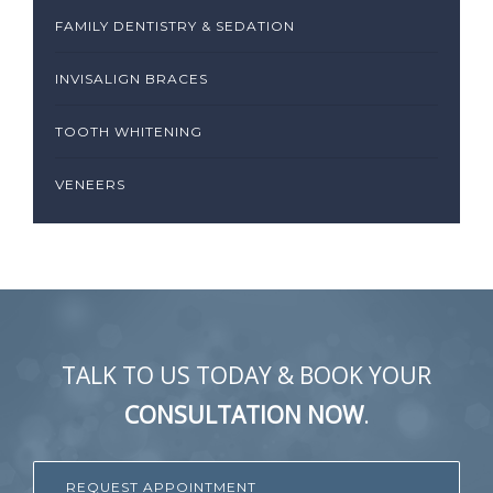
FAMILY DENTISTRY & SEDATION
INVISALIGN BRACES
TOOTH WHITENING
VENEERS
TALK TO US TODAY & BOOK YOUR
CONSULTATION NOW
.
REQUEST APPOINTMENT