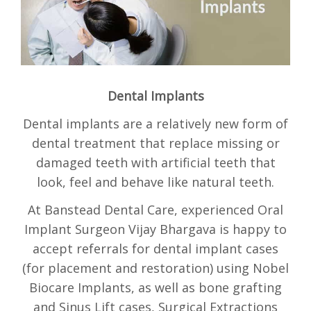
BOOKINGS
Dental Implants
Dental implants are a relatively new form of
dental treatment that replace missing or
damaged teeth with artificial teeth that
look, feel and behave like natural teeth.
At Banstead Dental Care, experienced Oral
Implant Surgeon Vijay Bhargava is happy to
accept referrals for dental implant cases
(for placement and restoration) using Nobel
Biocare Implants, as well as bone grafting
and Sinus Lift cases, Surgical Extractions