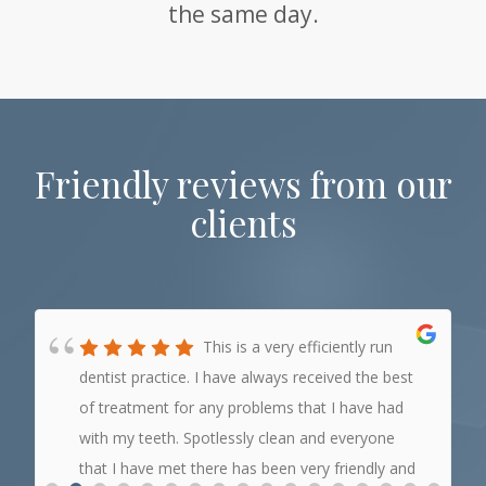
the same day.
Friendly reviews from our
clients
This is a very efficiently run
dentist practice. I have always received the best
of treatment for any problems that I have had
with my teeth. Spotlessly clean and everyone
that I have met there has been very friendly and