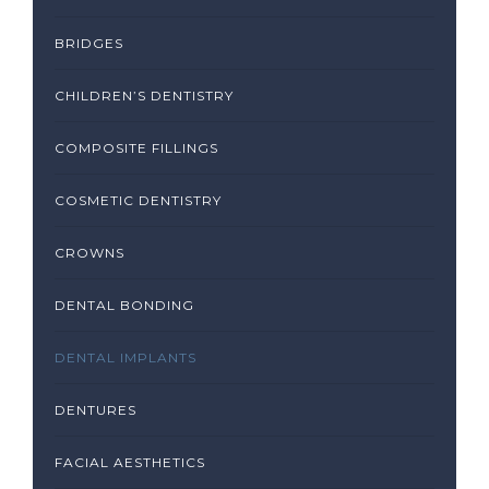
BRIDGES
CHILDREN’S DENTISTRY
COMPOSITE FILLINGS
COSMETIC DENTISTRY
CROWNS
DENTAL BONDING
DENTAL IMPLANTS
DENTURES
FACIAL AESTHETICS