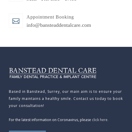
Appointment Booking
info@bansteaddentalcare.com
Based in Banstead, Surrey, our main aim is to ensure your
family maintains a healthy smile. Contact us today to book
your consultation!
For the latest information on Coronavirus, please
click here.