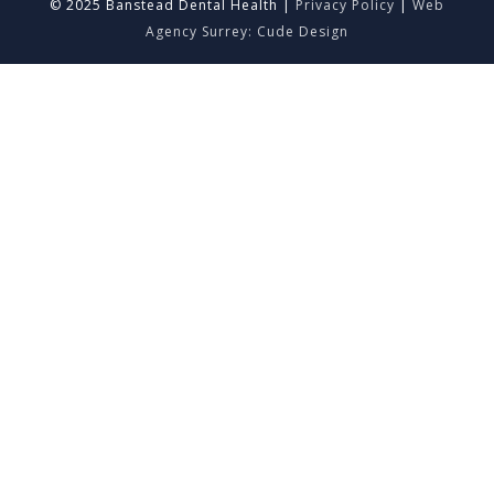
© 2025 Banstead Dental Health |
Privacy Policy
|
Web
Agency Surrey: Cude Design