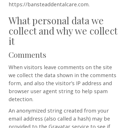
https://bansteaddentalcare.com.
BOOKINGS
What personal data we
collect and why we collect
it
Comments
When visitors leave comments on the site
we collect the data shown in the comments
form, and also the visitor’s IP address and
browser user agent string to help spam
detection.
An anonymized string created from your
email address (also called a hash) may be
provided to the Gravatar service to see if