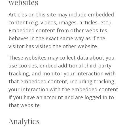
websites
Articles on this site may include embedded
content (e.g. videos, images, articles, etc.).
Embedded content from other websites
behaves in the exact same way as if the
visitor has visited the other website.
These websites may collect data about you,
use cookies, embed additional third-party
tracking, and monitor your interaction with
that embedded content, including tracking
your interaction with the embedded content
if you have an account and are logged in to
that website.
Analytics