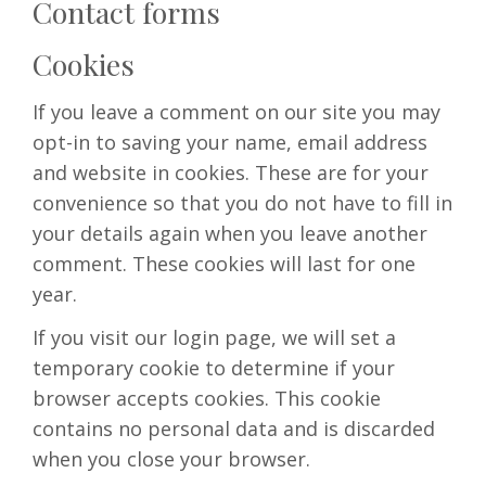
Contact forms
Cookies
If you leave a comment on our site you may
opt-in to saving your name, email address
and website in cookies. These are for your
convenience so that you do not have to fill in
your details again when you leave another
comment. These cookies will last for one
year.
If you visit our login page, we will set a
temporary cookie to determine if your
browser accepts cookies. This cookie
contains no personal data and is discarded
when you close your browser.