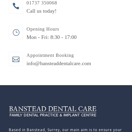
01737 350068
Call us today!
Opening Hours
Mon - Fri: 8:30 - 17:00
Appointment Booking
info@bansteaddentalcare.com
Based in Banstead, Surrey, our main aim is to ensure your