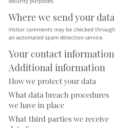
security purposes.
Where we send your data
Visitor comments may be checked through
an automated spam detection service.
Your contact information
Additional information
How we protect your data
What data breach procedures
we have in place
What third parties we receive