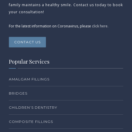
family maintains a healthy smile. Contact us today to book
your consultation!
For the latest information on Coronavirus, please
click here.
CONTACT US
Popular Services
AMALGAM FILLINGS
BRIDGES
CHILDREN’S DENTISTRY
COMPOSITE FILLINGS