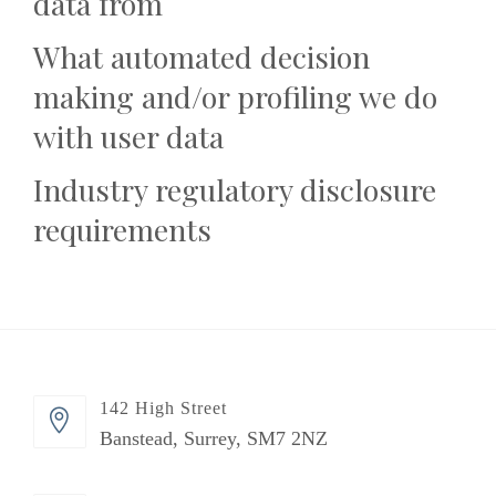
data from
What automated decision
making and/or profiling we do
with user data
Industry regulatory disclosure
requirements
142 High Street
Banstead, Surrey, SM7 2NZ