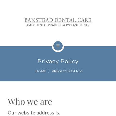
OUR TEAM
FEES
REVIEWS
CONTACT
TREATMENTS
BOOKINGS
Privacy Policy
NERVOUS PATIENTS
HOME
PRIVACY POLICY
OUR TEAM
FEES
Who we are
REVIEWS
Our website address is:
CONTACT