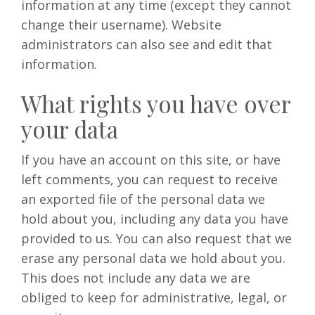
information at any time (except they cannot
change their username). Website
administrators can also see and edit that
information.
What rights you have over
your data
If you have an account on this site, or have
left comments, you can request to receive
an exported file of the personal data we
hold about you, including any data you have
provided to us. You can also request that we
erase any personal data we hold about you.
This does not include any data we are
obliged to keep for administrative, legal, or