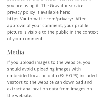
you are using it. The Gravatar service
privacy policy is available here:
https://automattic.com/privacy/. After
approval of your comment, your profile
picture is visible to the public in the context
of your comment.
Media
If you upload images to the website, you
should avoid uploading images with
embedded location data (EXIF GPS) included.
Visitors to the website can download and
extract any location data from images on
the website.