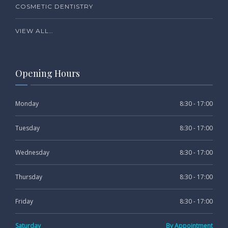
COSMETIC DENTISTRY
VIEW ALL…
Opening Hours
Monday
8:30 - 17:00
Tuesday
8:30 - 17:00
Wednesday
8:30 - 17:00
Thursday
8:30 - 17:00
Friday
8:30 - 17:00
Saturday
By Appointment