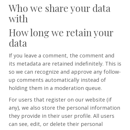
Who we share your data
with
How long we retain your
data
If you leave a comment, the comment and
its metadata are retained indefinitely. This is
so we can recognize and approve any follow-
up comments automatically instead of
holding them in a moderation queue.
For users that register on our website (if
any), we also store the personal information
they provide in their user profile. All users
can see, edit, or delete their personal