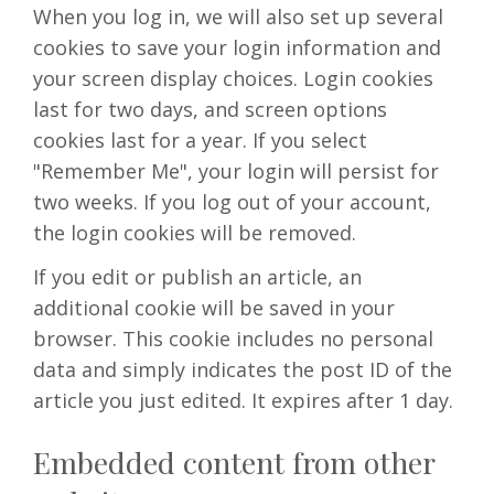
When you log in, we will also set up several
cookies to save your login information and
your screen display choices. Login cookies
last for two days, and screen options
cookies last for a year. If you select
"Remember Me", your login will persist for
two weeks. If you log out of your account,
the login cookies will be removed.
If you edit or publish an article, an
additional cookie will be saved in your
browser. This cookie includes no personal
data and simply indicates the post ID of the
article you just edited. It expires after 1 day.
Embedded content from other