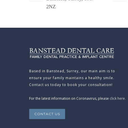
2NZ
Based in Banstead, Surrey, our main aim is to
ensure your family maintains a healthy smile.
Contact us today to book your consultation!
For the latest information on Coronavirus, please
click here.
CONTACT US