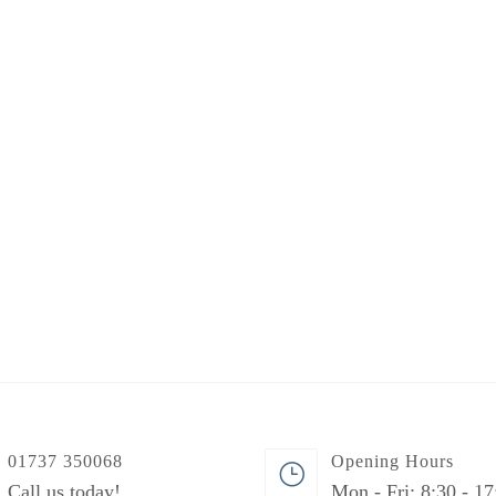
01737 350068
Opening Hours
Call us today!
Mon - Fri: 8:30 - 17