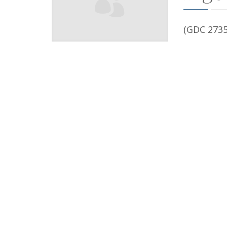
(GDC 2735