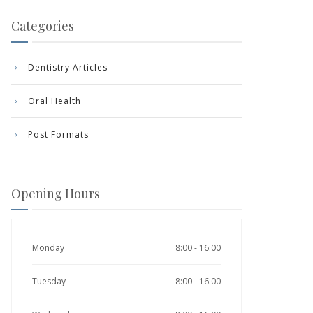
Categories
Dentistry Articles
Oral Health
Post Formats
Opening Hours
Monday
8:00 - 16:00
Tuesday
8:00 - 16:00