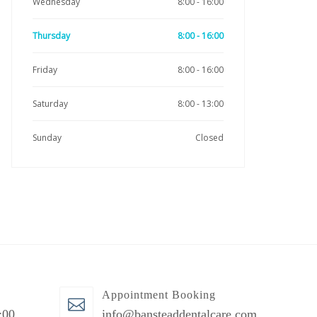
Wednesday
8:00 - 16:00
Thursday
8:00 - 16:00
Friday
8:00 - 16:00
Saturday
8:00 - 13:00
Sunday
Closed
Appointment Booking
:00
info@bansteaddentalcare.com