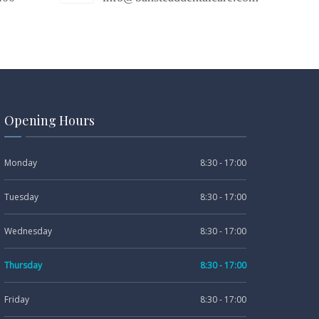
Opening Hours
Monday
8:30 - 17:00
Tuesday
8:30 - 17:00
Wednesday
8:30 - 17:00
Thursday
8:30 - 17:00
Friday
8:30 - 17:00