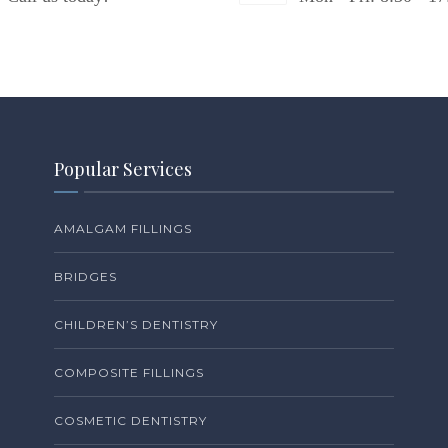
Popular Services
AMALGAM FILLINGS
BRIDGES
CHILDREN’S DENTISTRY
COMPOSITE FILLINGS
COSMETIC DENTISTRY