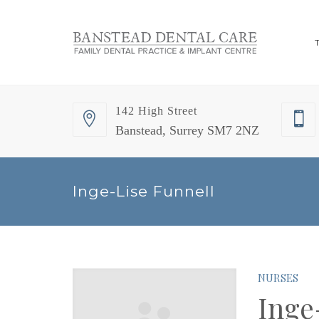
142 High Street
Banstead, Surrey SM7 2NZ
Inge-Lise Funnell
NURSES
Inge