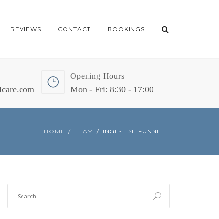
REVIEWS
CONTACT
BOOKINGS
Opening Hours
lcare.com
Mon - Fri: 8:30 - 17:00
HOME
TEAM
INGE-LISE FUNNELL