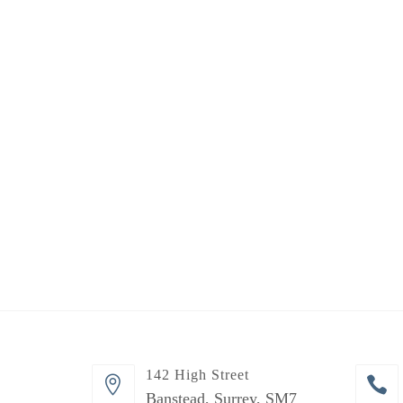
142 High Street
Banstead, Surrey, SM7