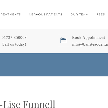
TREATMENTS
NERVOUS PATIENTS
OUR TEAM
FEES
01737 350068
Book Appointment
Call us today!
info@bansteaddenta
-Lise Funnell